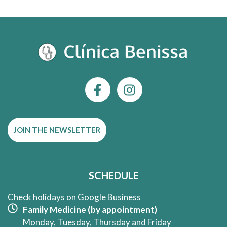
F
I
a
n
c
s
e
t
JOIN THE NEWSLETTER
b
a
o
g
o
r
k
a
SCHEDULE
-
m
f
Check holidays on Google Business
Family Medicine (by appointment)
Monday, Tuesday, Thursday and Friday