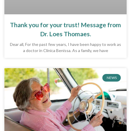
Thank you for your trust! Message from
Dr. Loes Thomaes.
Dear all, For the past few years, I have been happy to work as
a doctor in Clínica Benissa. As a family, we have
NEWS