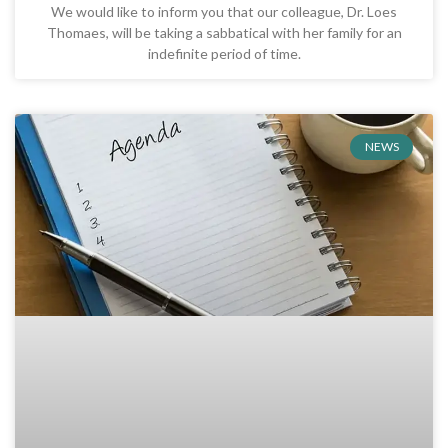
We would like to inform you that our colleague, Dr. Loes
Thomaes, will be taking a sabbatical with her family for an
indefinite period of time.
NEWS