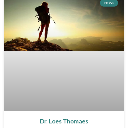
NEWS
Dr. Loes Thomaes