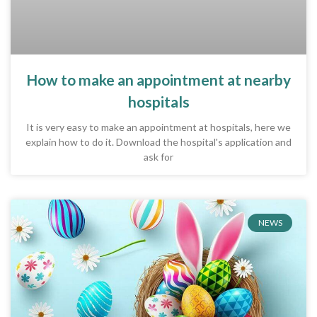
How to make an appointment at nearby
hospitals
It is very easy to make an appointment at hospitals, here we
explain how to do it. Download the hospital's application and
ask for
NEWS