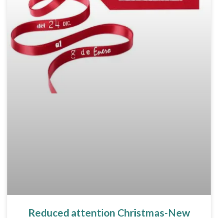
Reduced attention Christmas-New