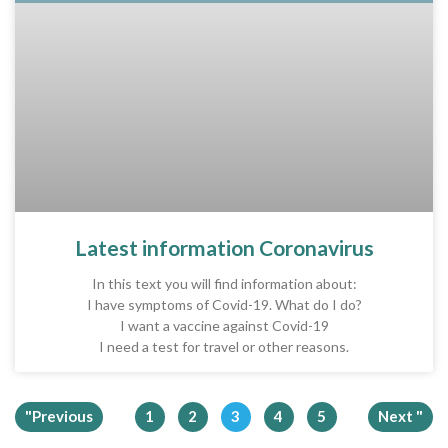
Latest information Coronavirus
In this text you will find information about:
I have symptoms of Covid-19. What do I do?
I want a vaccine against Covid-19
I need a test for travel or other reasons.
"Previous
1
2
3
4
5
Next "