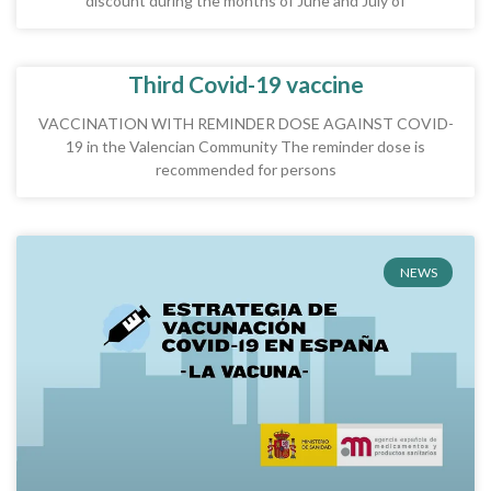
discount during the months of June and July of
Third Covid-19 vaccine
VACCINATION WITH REMINDER DOSE AGAINST COVID-
19 in the Valencian Community The reminder dose is
recommended for persons
NEWS