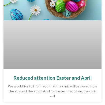
Reduced attention Easter and April
We would like to inform you that the clinic will be closed from
the 7th until the 9th of April for Easter. In addition, the clinic
will