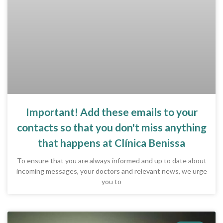
Important! Add these emails to your
contacts so that you don't miss anything
that happens at Clínica Benissa
To ensure that you are always informed and up to date about
incoming messages, your doctors and relevant news, we urge
you to