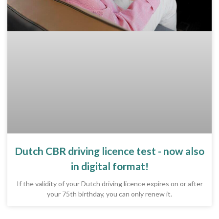
Dutch CBR driving licence test - now also
in digital format!
If the validity of your Dutch driving licence expires on or after
your 75th birthday, you can only renew it.