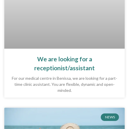
We are looking for a
receptionist/assistant
For our medical centre in Benissa, we are looking for a part-
time clinic assistant. You are flexible, dynamic and open-
minded.
NEWS