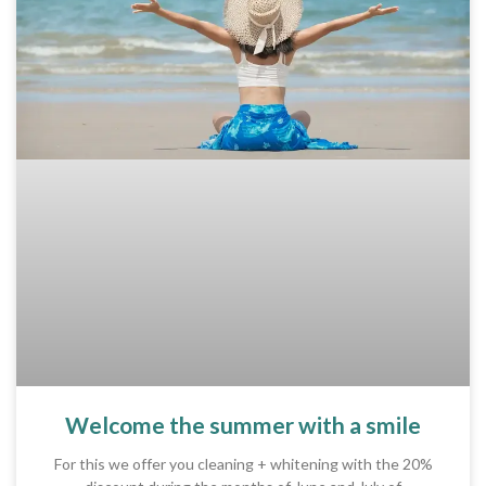
Welcome the summer with a smile
For this we offer you cleaning + whitening with the 20%