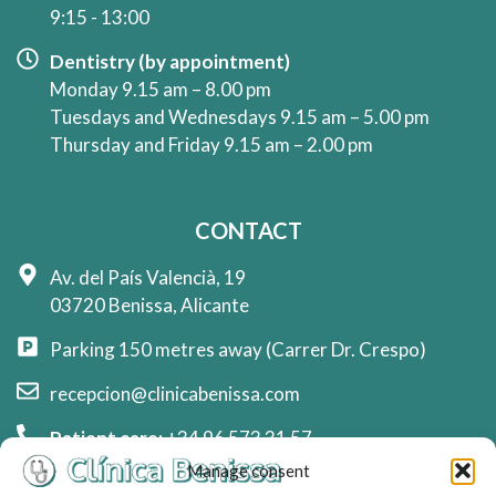
9:15 - 13:00
Dentistry (by appointment)
Monday 9.15 am – 8.00 pm
Tuesdays and Wednesdays 9.15 am – 5.00 pm
Thursday and Friday 9.15 am – 2.00 pm
CONTACT
Av. del País Valencià, 19
03720 Benissa, Alicante
Parking 150 metres away (Carrer Dr. Crespo)
recepcion@clinicabenissa.com
Patient care:
+34 96 573 31 57
Manage consent
Whatsapp reception:
+34 744 78 70 71