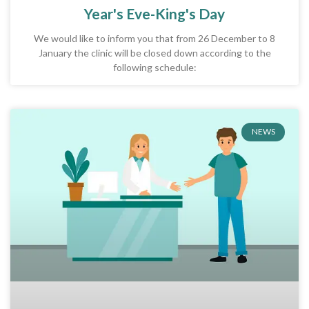
Year's Eve-King's Day
We would like to inform you that from 26 December to 8
January the clinic will be closed down according to the
following schedule:
NEWS