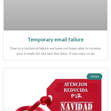
Temporary email failure
Due to a technical failure we have not been able to receive
your e-mails for the last few days. If you sent us an
NEWS