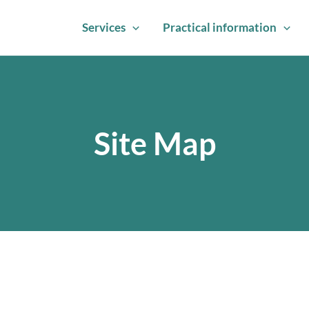
Services
Practical information
Site Map