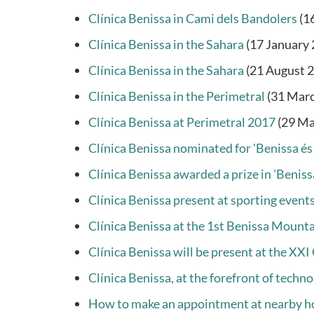
Clínica Benissa in Cami dels Bandolers
(1
Clínica Benissa in the Sahara
(17 January
Clínica Benissa in the Sahara
(21 August 
Clínica Benissa in the Perimetral
(31 Mar
Clínica Benissa at Perimetral 2017
(29 Ma
Clínica Benissa nominated for 'Benissa és
Clínica Benissa awarded a prize in 'Benissa
Clínica Benissa present at sporting event
Clínica Benissa at the 1st Benissa Mount
Clínica Benissa will be present at the XX
Clínica Benissa, at the forefront of techno
How to make an appointment at nearby h