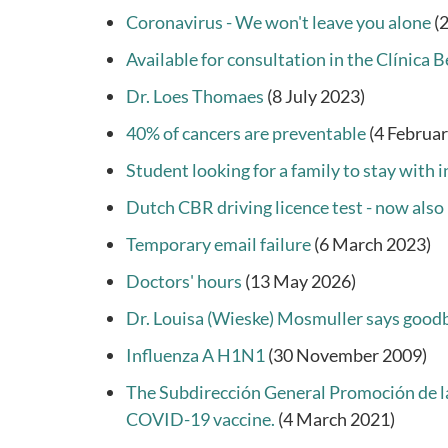
Coronavirus - We won't leave you alone
(
Available for consultation in the Clínica
Dr. Loes Thomaes
(8 July 2023)
40% of cancers are preventable
(4 Februa
Student looking for a family to stay with 
Dutch CBR driving licence test - now also 
Temporary email failure
(6 March 2023)
Doctors' hours
(13 May 2026)
Dr. Louisa (Wieske) Mosmuller says good
Influenza A H1N1
(30 November 2009)
The Subdirección General Promoción de la 
COVID-19 vaccine.
(4 March 2021)