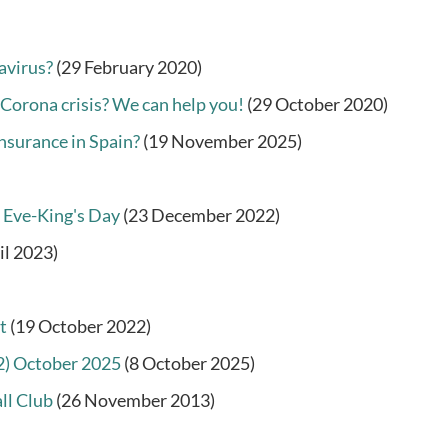
avirus?
(29 February 2020)
 Corona crisis? We can help you!
(29 October 2020)
nsurance in Spain?
(19 November 2025)
 Eve-King's Day
(23 December 2022)
il 2023)
t
(19 October 2022)
22) October 2025
(8 October 2025)
ll Club
(26 November 2013)