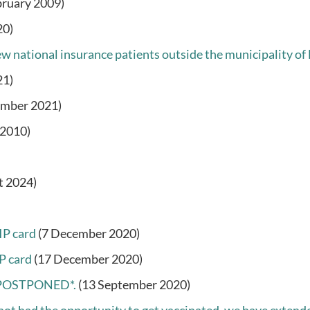
bruary 2009)
20)
w national insurance patients outside the municipality of 
21)
ember 2021)
 2010)
t 2024)
IP card
(7 December 2020)
P card
(17 December 2020)
 *POSTPONED*.
(13 September 2020)