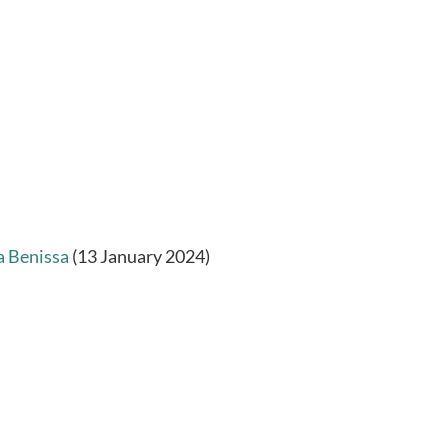
a Benissa
(13 January 2024)