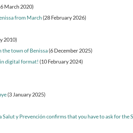
26 March 2020)
 Benissa from March
(28 February 2026)
ry 2010)
in the town of Benissa
(6 December 2025)
in digital format!
(10 February 2024)
bye
(3 January 2025)
Salut y Prevención confirms that you have to ask for the SI