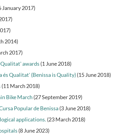
6 January 2017)
 2017)
2017)
ch 2014)
rch 2017)
 Qualitat' awards
(1 June 2018)
 és Qualitat' (Benissa is Quality)
(15 June 2018)
s
(11 March 2018)
ain Bike March
(27 September 2019)
I Cursa Popular de Benissa
(3 June 2018)
logical applications.
(23 March 2018)
ospitals
(8 June 2023)