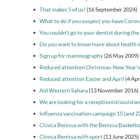
That makes 5 of us!
(16 September 2024)
What to do if you suspect you have Coron
You couldn't go to your dentist during the
Do you want to know more about health i
Sign up for mammography
(26 May 2009)
Reduced attention Christmas-New Year's
Reduced attention Easter and April
(4 Apr
Aid Western Sahara
(13 November 2016)
We are looking for a receptionist/assistan
Influenza vaccination campaign 15 (and 
Clínica Benissa with the Benissa Basketba
Clínica Benissa with sport
(13 June 2025)