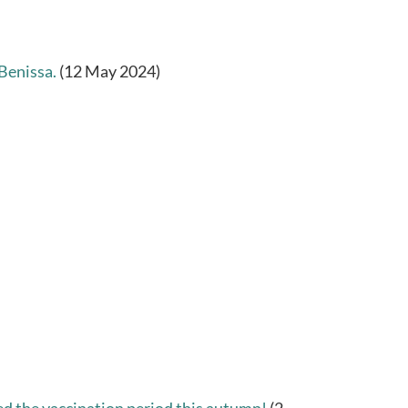
Benissa.
(12 May 2024)