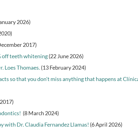
January 2026)
2020)
December 2017)
 off teeth whitening
(22 June 2026)
Dr. Loes Thomaes.
(13 February 2024)
cts so that you don't miss anything that happens at Clínic
 2017)
odontics!
(8 March 2024)
py with Dr. Claudia Fernandez Llamas!
(6 April 2026)