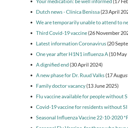
Your medication: be well informed
(17 Fe
Dutch news - Clínica Benissa
(23 April 20
We are temporarily unable to attend to ne
Third Covid-19 vaccine
(26 November 20
Latest information Coronavirus
(20 Sept
One year after H1N1 influenza A
(10 May
A dignified end
(30 April 2024)
A new phase for Dr. Ruud Valks
(17 Augus
Family doctor vacancy
(13 June 2025)
Flu vaccine available for people without S
Covid-19 vaccine for residents without SI
Seasonal Influenza Vaccine 22-10-2020