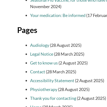
Seasonal Flu Vaccine, for those who have 
November 2024)
Your medication: Be informed
(17 Februa
Pages
Audiology
(28 August 2025)
Legal Notice
(28 March 2025)
Get to know us
(2 August 2025)
Contact
(28 March 2025)
Accessibility Statement
(2 August 2025)
Physiotherapy
(28 August 2025)
Thank you for contacting
(2 August 2025)