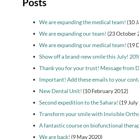
Posts
We are expanding the medical team!
(10 
We are expanding our team!
(23 October 
We are expanding our medical team!
(19 
Show off a brand-new smile this July! 20%
Thank you for your trust! Message from 
Important! Add these emails to your conta
New Dental Unit!
(10 February 2012)
Second expedition to the Sahara!
(19 July
Transform your smile with Invisible Orth
A fantastic course on biofunctional thera
We are back!
(9 May 2020)