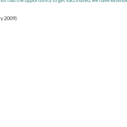
not had the opportunity to get vaccinated, we have extend
ry 2009)