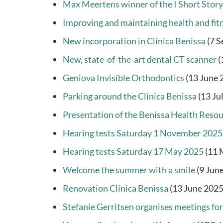
Max Meertens winner of the I Short Stor
Improving and maintaining health and fit
New incorporation in Clínica Benissa
(7 
New, state-of-the-art dental CT scanner
(
Geniova Invisible Orthodontics
(13 June 
Parking around the Clínica Benissa
(13 Ju
Presentation of the Benissa Health Reso
Hearing tests Saturday 1 November 2025
Hearing tests Saturday 17 May 2025
(11 
Welcome the summer with a smile
(9 Jun
Renovation Clínica Benissa
(13 June 2025
Stefanie Gerritsen organises meetings for