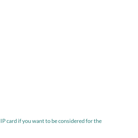
P card if you want to be considered for the