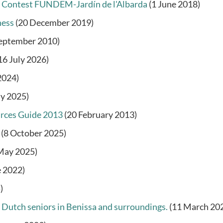
y Contest FUNDEM-Jardín de l'Albarda
(1 June 2018)
ness
(20 December 2019)
September 2010)
16 July 2026)
2024)
ly 2025)
urces Guide 2013
(20 February 2013)
(8 October 2025)
May 2025)
e 2022)
)
 Dutch seniors in Benissa and surroundings.
(11 March 20