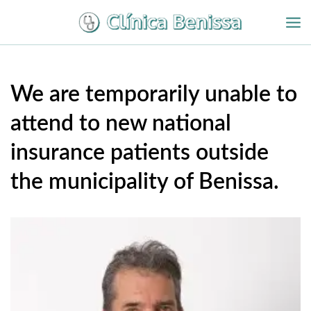
Ir
al
contenido
We are temporarily unable to
attend to new national
insurance patients outside
the municipality of Benissa.