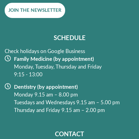
e
t
JOIN THE NEWSLETTER
b
a
o
g
o
r
k
a
SCHEDULE
-
m
f
Check holidays on Google Business
Family Medicine (by appointment)
Monday, Tuesday, Thursday and Friday
9:15 - 13:00
Dentistry (by appointment)
Monday 9.15 am – 8.00 pm
Tuesdays and Wednesdays 9.15 am – 5.00 pm
Thursday and Friday 9.15 am – 2.00 pm
CONTACT