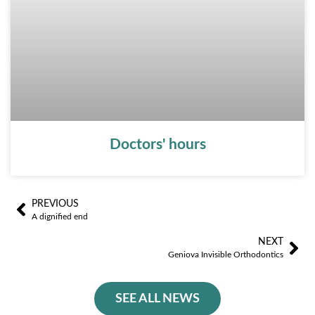
Doctors' hours
PREVIOUS
Ant
Sig
A dignified end
NEXT
Geniova Invisible Orthodontics
SEE ALL NEWS