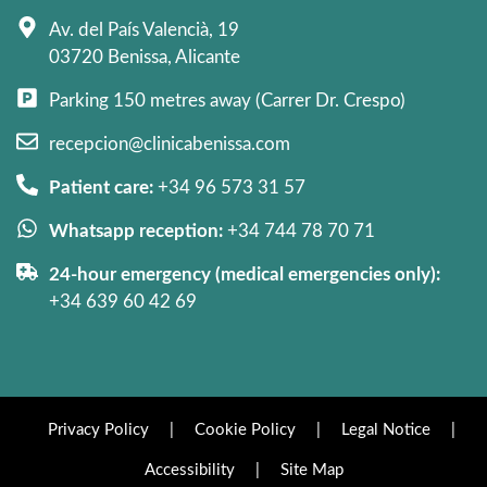
Av. del País Valencià, 19
03720 Benissa, Alicante
Parking 150 metres away (Carrer Dr. Crespo)
recepcion@clinicabenissa.com
Patient care:
+34 96 573 31 57
Whatsapp reception:
+34 744 78 70 71
24-hour emergency (medical emergencies only):
+34 639 60 42 69
Privacy Policy
|
Cookie Policy
|
Legal Notice
|
Accessibility
|
Site Map