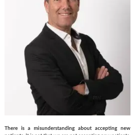
There is a misunderstanding about accepting new