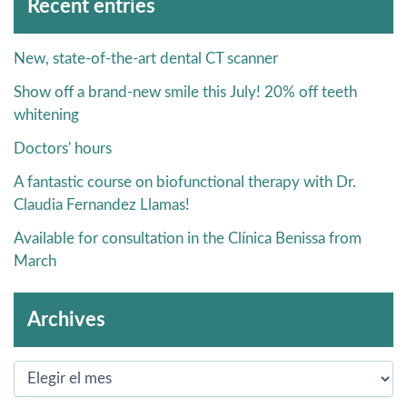
Recent entries
New, state-of-the-art dental CT scanner
Show off a brand-new smile this July! 20% off teeth
whitening
Doctors' hours
A fantastic course on biofunctional therapy with Dr.
Claudia Fernandez Llamas!
Available for consultation in the Clínica Benissa from
March
Archives