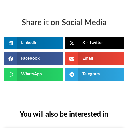
Share it on Social Media
LinkedIn
X - Twitter
Facebook
Email
WhatsApp
Telegram
You will also be interested in