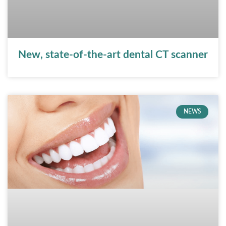
New, state-of-the-art dental CT scanner
NEWS