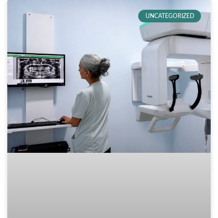
UNCATEGORIZED