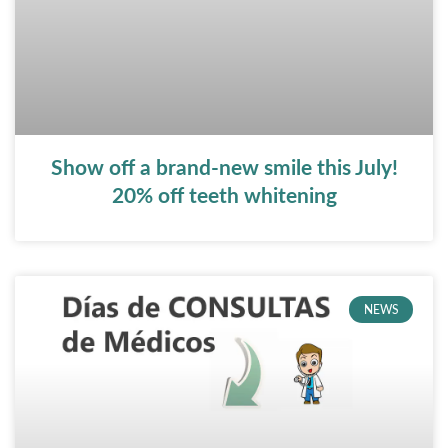
Show off a brand-new smile this July!
20% off teeth whitening
NEWS