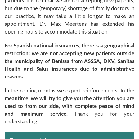
patients.
It is not that we are not accepting new patients,
but due to the (temporary) shortage of family doctors in
our practice, it may take a little longer to make an
appointment. Dr. Max Meertens has extended his
opening hours to accommodate this situation.
For Spanish national insurances, there is a geographical
restriction: we are not accepting new patients outside
the municipality of Benissa from ASSSA, DKV, Sanitas
Health and Salus insurances due to administrative
reasons.
In the coming months we expect reinforcements.
In the
meantime, we will try to give you the attention you are
used to from our side, with complete peace of mind
and maximum service.
Thank you for your
understanding.
Archivos