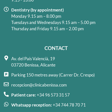
Dentistry (by appointment)
Monday 9.15 am – 8.00 pm
Tuesdays and Wednesdays 9.15 am – 5.00 pm
Thursday and Friday 9.15 am – 2.00 pm
CONTACT
Av. del País Valencià, 19
03720 Benissa, Alicante
Parking 150 metres away (Carrer Dr. Crespo)
recepcion@clinicabenissa.com
Patient care:
+34 96 573 31 57
Whatsapp reception:
+34 744 78 70 71