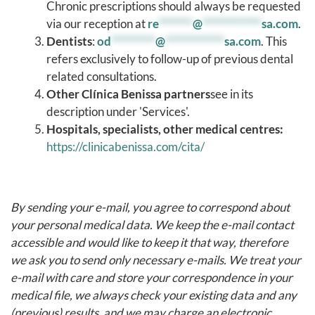
Chronic prescriptions should always be requested
via our reception at
re
*******
@
************
sa.com
.
Dentists
:
od
*********
@
************
sa.com
. This
refers exclusively to follow-up of previous dental
related consultations.
Other Clínica Benissa partners
see in its
description under 'Services'.
Hospitals, specialists, other medical centres:
https://clinicabenissa.com/cita/
By sending your e-mail, you agree to correspond about
your personal medical data. We keep the e-mail contact
accessible and would like to keep it that way, therefore
we ask you to send only necessary e-mails. We treat your
e-mail with care and store your correspondence in your
medical file, we always check your existing data and any
(previous) results, and we may charge an electronic