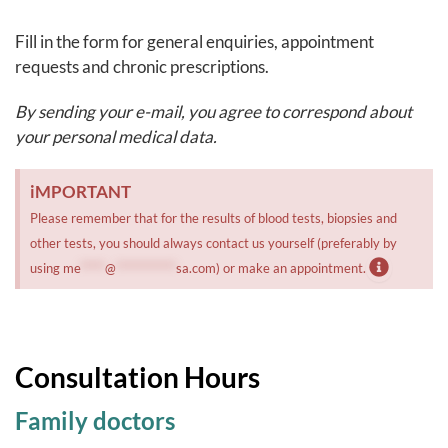
Fill in the form for general enquiries, appointment
requests and chronic prescriptions.
By sending your e-mail, you agree to correspond about
your personal medical data.
iMPORTANT
Please remember that for the results of blood tests, biopsies and
other tests, you should always contact us yourself (preferably by
using
me
*****
@
************
sa.com
) or make an appointment.
Consultation Hours
Family doctors