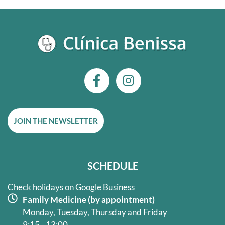
F
I
a
n
c
s
e
t
JOIN THE NEWSLETTER
b
a
o
g
o
r
k
a
SCHEDULE
-
m
f
Check holidays on Google Business
Family Medicine (by appointment)
Monday, Tuesday, Thursday and Friday
9:15 - 13:00