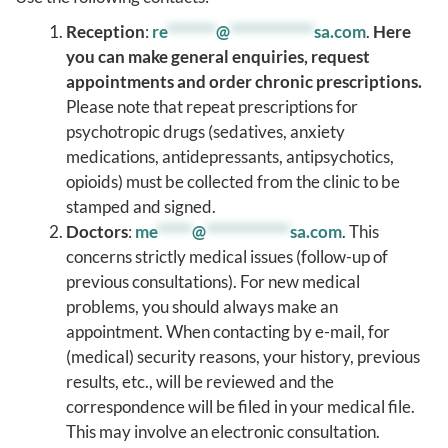
Reception
:
re
*******
@
************
sa.com
.
Here
you can make general enquiries, request
appointments and order chronic prescriptions.
Please note that repeat prescriptions for
psychotropic drugs (sedatives, anxiety
medications, antidepressants, antipsychotics,
opioids) must be collected from the clinic to be
stamped and signed.
Doctors
:
me
*****
@
************
sa.com
. This
concerns strictly medical issues (follow-up of
previous consultations). For new medical
problems, you should always make an
appointment. When contacting by e-mail, for
(medical) security reasons, your history, previous
results, etc., will be reviewed and the
correspondence will be filed in your medical file.
This may involve an electronic consultation.