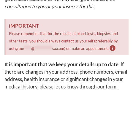
consultation to you or your insurer for this.
iMPORTANT
Please remember that for the results of blood tests, biopsies and
other tests, you should always contact us yourself (preferably by
using
me
*****
@
************
sa.com
) or make an appointment.
It is important that we keep your details up to date
. If
there are changes in your address, phone numbers, email
address, health insurance or significant changes in your
medical history, please let us know through our form.