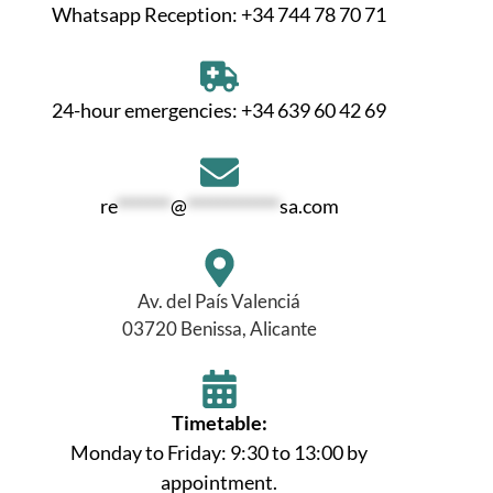
Whatsapp Reception: +34 744 78 70 71
24-hour emergencies: +34 639 60 42 69
re
*******
@
************
sa.com
Av. del País Valenciá
03720 Benissa, Alicante
Timetable:
Monday to Friday: 9:30 to 13:00 by
appointment.