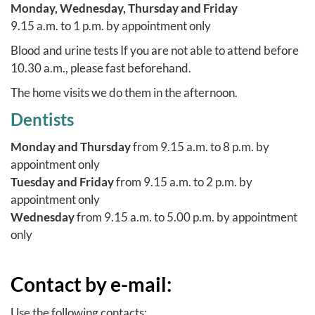
Monday, Wednesday, Thursday and Friday
9.15 a.m. to 1 p.m. by appointment only
Blood and urine tests
If you are not able to attend before
10.30 a.m., please fast beforehand.
The
home visits
we do them in the afternoon.
Dentists
Monday and Thursday
from 9.15 a.m. to 8 p.m. by
appointment only
Tuesday and Friday
from 9.15 a.m. to 2 p.m. by
appointment only
Wednesday
from 9.15 a.m. to 5.00 p.m. by appointment
only
Contact by e-mail:
Use the following contacts: