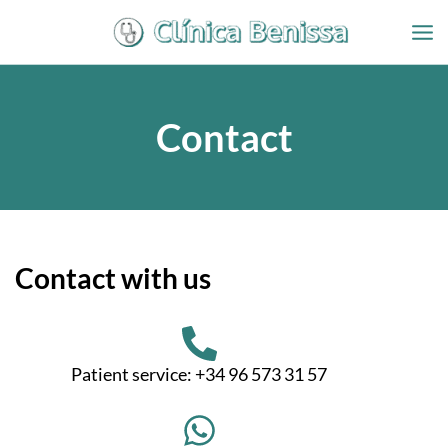
Ir
al
contenido
Contact
Contact with us
Patient service: +34 96 573 31 57