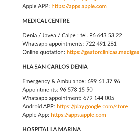
Apple APP:
https://apps.apple.com
MEDICAL CENTRE
Denia / Javea / Calpe : tel. 96 643 53 22
Whatsapp appointments: 722 491 281
Online quotation:
https://gestorclinicas.medige
HLA SAN CARLOS DENIA
Emergency & Ambulance: 699 61 37 96
Appointments: 96 578 15 50
Whatsapp appointment: 679 144 005
Android APP:
https://play.google.com/store
Apple App:
https://apps.apple.com
HOSPITAL LA MARINA