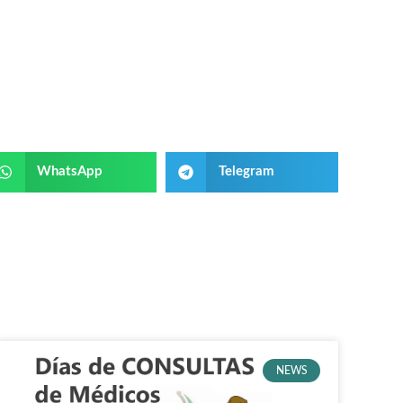
WhatsApp
Telegram
NEWS