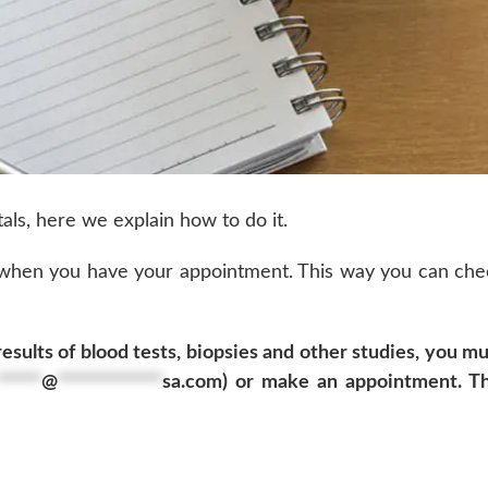
als, here we explain how to do it.
 when you have your appointment. This way you can che
sults of blood tests, biopsies and other studies, you mu
*****
@
************
sa.com
) or make an appointment. Th