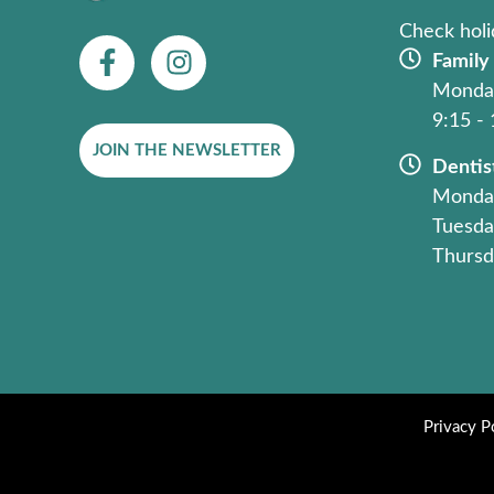
Check holi
F
I
Family
a
n
Monday
c
s
9:15 -
e
t
JOIN THE NEWSLETTER
b
a
Dentis
o
g
Monday
o
r
Tuesda
k
a
Thursd
-
m
f
Privacy P