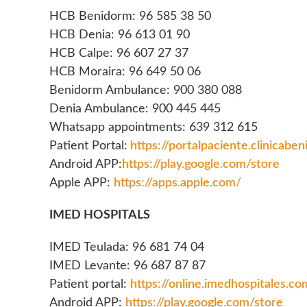
HCB Benidorm: 96 585 38 50
HCB Denia: 96 613 01 90
HCB Calpe: 96 607 27 37
HCB Moraira: 96 649 50 06
Benidorm Ambulance: 900 380 088
Denia Ambulance: 900 445 445
Whatsapp appointments: 639 312 615
Patient Portal:
https://portalpaciente.clinicabe
Android APP:
https://play.google.com/store
Apple APP:
https://apps.apple.com/
IMED HOSPITALS
IMED Teulada: 96 681 74 04
IMED Levante: 96 687 87 87
Patient portal:
https://online.imedhospitales.co
Android APP:
https://play.google.com/store