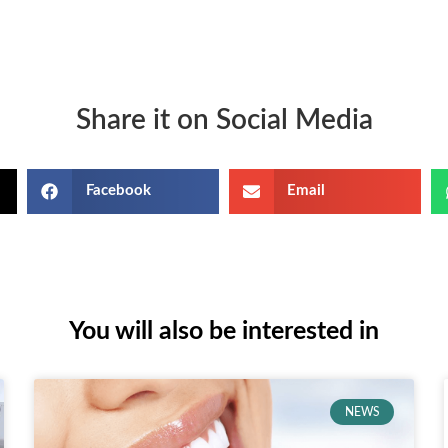
Share it on Social Media
Facebook
Email
You will also be interested in
NEWS