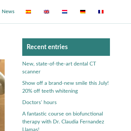
News
Archivos
Recent entries
New, state-of-the-art dental CT
scanner
Show off a brand-new smile this July!
20% off teeth whitening
Doctors' hours
A fantastic course on biofunctional
therapy with Dr. Claudia Fernandez
Llamas!