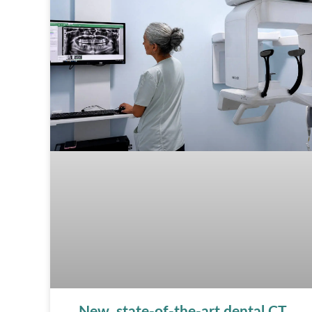
New, state-of-the-art dental CT