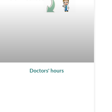
Doctors' hours