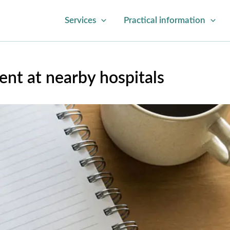
Services
Practical information
nt at nearby hospitals