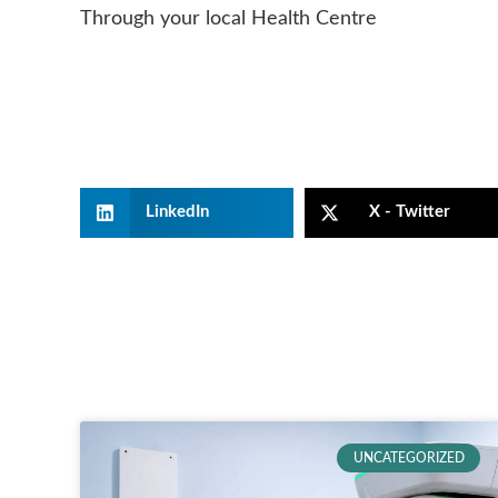
Through your local Health Centre
LinkedIn
X - Twitter
UNCATEGORIZED