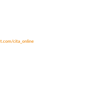
st.com/cita_online