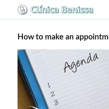
Ir
al
contenido
How to make an appointme