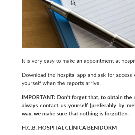
It is very easy to make an appointment at hospit
Download the hospital app and ask for access
yourself when the reports arrive.
IMPORTANT: Don't forget that, to obtain the re
always contact us yourself (preferably by
me
way, we make sure that nothing is forgotten.
H.C.B. HOSPITAL CLÍNICA BENIDORM