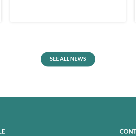
SEE ALL NEWS
LE
CONT