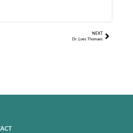
NEXT
Siguien
Dr. Loes Thomaes
ACT