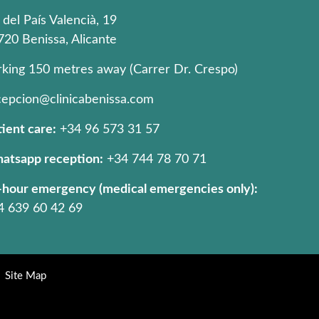
 del País Valencià, 19
720 Benissa, Alicante
rking 150 metres away (Carrer Dr. Crespo)
cepcion@clinicabenissa.com
ient care:
+34 96 573 31 57
atsapp reception:
+34 744 78 70 71
-hour emergency (medical emergencies only):
4 639 60 42 69
Site Map