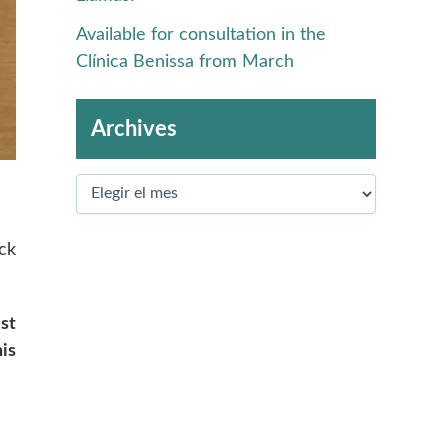
Available for consultation in the
Clínica Benissa from March
Archives
ck
st
is