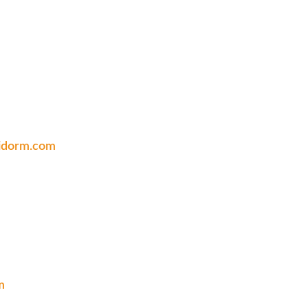
nidorm.com
m