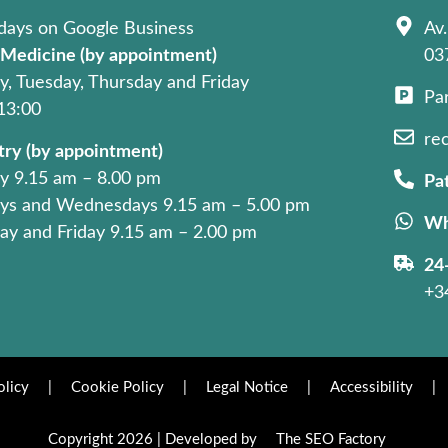
days on Google Business
Av.
 Medicine (by appointment)
03
, Tuesday, Thursday and Friday
Pa
 13:00
re
try (by appointment)
 9.15 am – 8.00 pm
Pat
ys and Wednesdays 9.15 am – 5.00 pm
Wh
ay and Friday 9.15 am – 2.00 pm
24
+3
olicy
|
Cookie Policy
|
Legal Notice
|
Accessibility
|
Copyright 2026 | Developed by
The SEO Factory