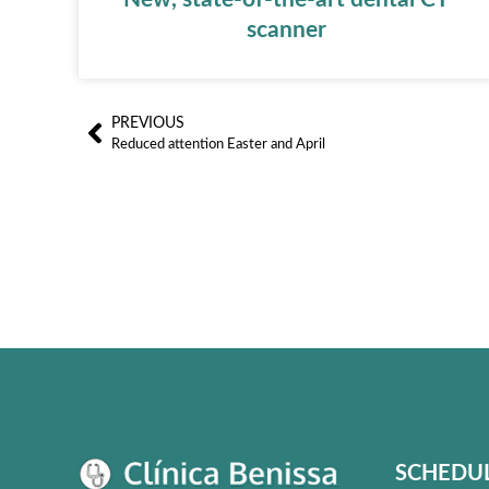
scanner
PREVIOUS
Ant
Reduced attention Easter and April
SCHEDU