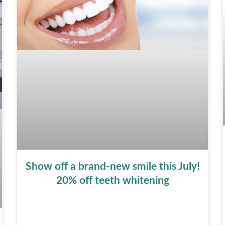
Show off a brand-new smile this July!
20% off teeth whitening