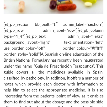
[et_pb_section bb_built="1″ admin_label="section"]
[et_pb_row admin_label="row"][et_pb_column
type="4_4″][et_pb_text admin_label="Tekst"
background_layout="light" text_orientation="left"
use_border_color="off" border_colour="#ffffff"
border_style="solid"]A Spanish on-line adaptation of the
British National Formulary has recently been inaugurated
under the name "Guía de Prescripción Terapéutica". This
guide covers all the medicines available in Spain,
classified by pathology. In addition, it offers a number of
notes which provide each doctor with information to
help him to select the appropriate medicine. It is also
interesting from the patients' point of view as it enables
them to find out about the dosage and the possible side