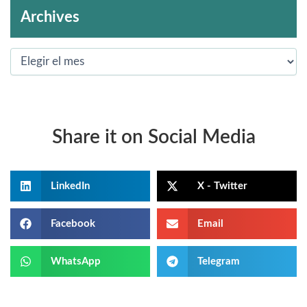
Archives
Share it on Social Media
LinkedIn
X - Twitter
Facebook
Email
WhatsApp
Telegram