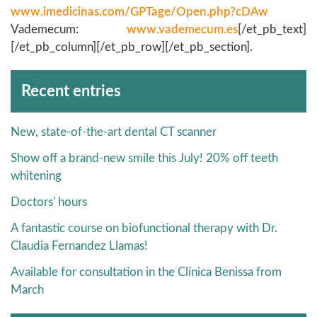
www.imedicinas.com/GPTage/Open.php?cDAw
Vademecum:
www.vademecum.es
[/et_pb_text]
[/et_pb_column][/et_pb_row][/et_pb_section].
Archivos
Recent entries
New, state-of-the-art dental CT scanner
Show off a brand-new smile this July! 20% off teeth
whitening
Doctors' hours
A fantastic course on biofunctional therapy with Dr.
Claudia Fernandez Llamas!
Available for consultation in the Clínica Benissa from
March