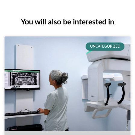
You will also be interested in
UNCATEGORIZED