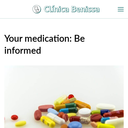
Ir
al
contenido
Your medication: Be
informed