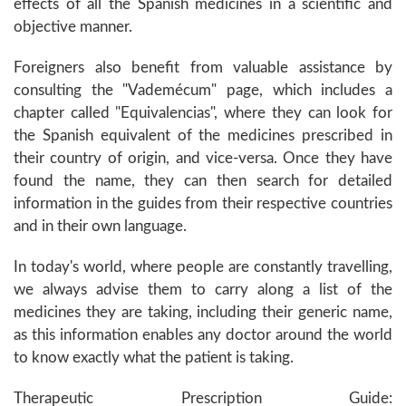
effects of all the Spanish medicines in a scientific and
objective manner.
Foreigners also benefit from valuable assistance by
consulting the "Vademécum" page, which includes a
chapter called "Equivalencias", where they can look for
the Spanish equivalent of the medicines prescribed in
their country of origin, and vice-versa. Once they have
found the name, they can then search for detailed
information in the guides from their respective countries
and in their own language.
In today's world, where people are constantly travelling,
we always advise them to carry along a list of the
medicines they are taking, including their generic name,
as this information enables any doctor around the world
to know exactly what the patient is taking.
Therapeutic Prescription Guide: