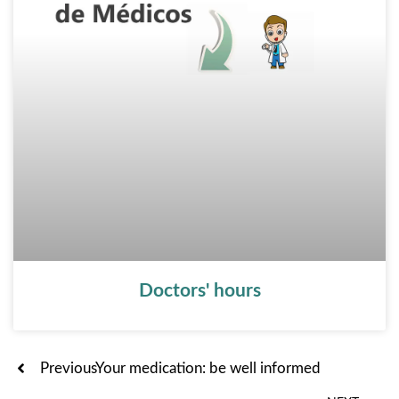
Doctors' hours
Ant
Previous
Your medication: be well informed
Sig