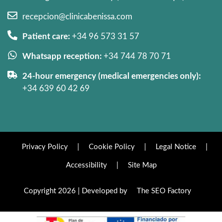
recepcion@clinicabenissa.com
Patient care:
+34 96 573 31 57
Whatsapp reception:
+34 744 78 70 71
24-hour emergency (medical emergencies only):
+34 639 60 42 69
Privacy Policy
|
Cookie Policy
|
Legal Notice
|
Accessibility
|
Site Map
Copyright 2026 | Developed by
The SEO Factory