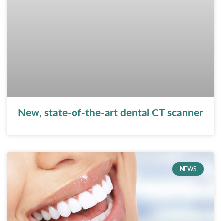
New, state-of-the-art dental CT scanner
NEWS