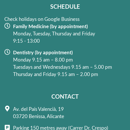
k
a
SCHEDULE
-
m
f
Check holidays on Google Business
Family Medicine (by appointment)
Monday, Tuesday, Thursday and Friday
9:15 - 13:00
Dentistry (by appointment)
Monday 9.15 am – 8.00 pm
Tuesdays and Wednesdays 9.15 am – 5.00 pm
Thursday and Friday 9.15 am – 2.00 pm
CONTACT
Av. del País Valencià, 19
03720 Benissa, Alicante
Parking 150 metres away (Carrer Dr. Crespo)