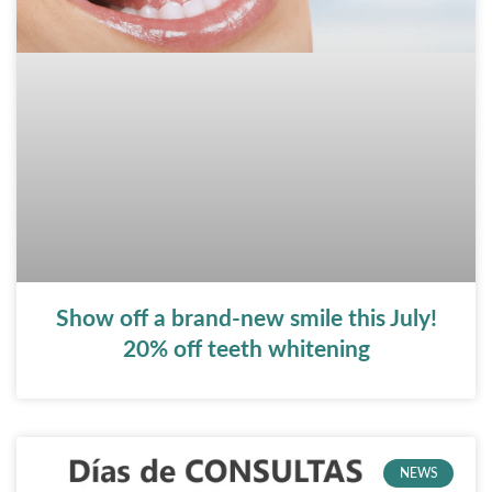
Show off a brand-new smile this July!
20% off teeth whitening
NEWS