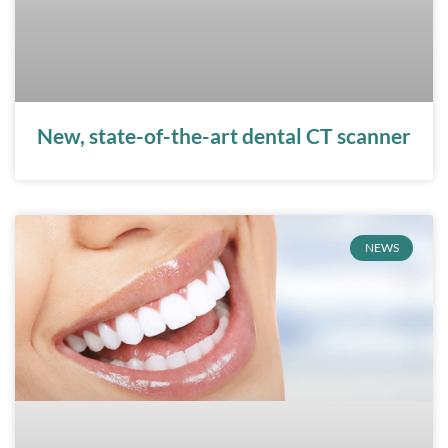
New, state-of-the-art dental CT scanner
NEWS