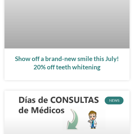
Show off a brand-new smile this July!
20% off teeth whitening
NEWS