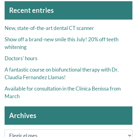
Archivos
Recent entries
New, state-of-the-art dental CT scanner
Show off a brand-new smile this July! 20% off teeth
whitening
Doctors' hours
A fantastic course on biofunctional therapy with Dr.
Claudia Fernandez Llamas!
Available for consultation in the Clínica Benissa from
March
Archives