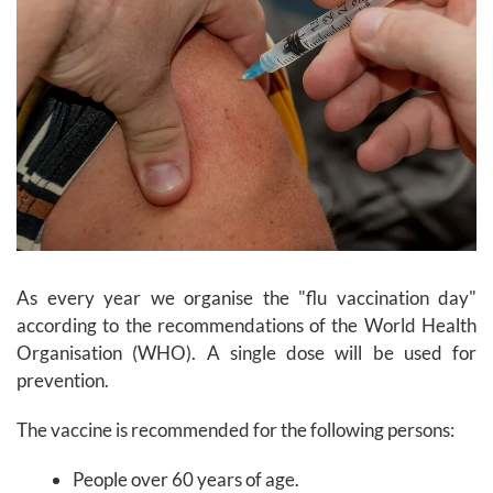
As every year we organise the "flu vaccination day"
according to the recommendations of the World Health
Organisation (WHO). A single dose will be used for
prevention.
The vaccine is recommended for the following persons:
People over 60 years of age.