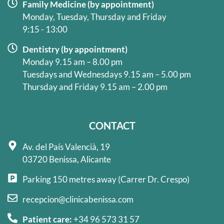
Family Medicine (by appointment)
Monday, Tuesday, Thursday and Friday
9:15 - 13:00
Dentistry (by appointment)
Monday 9.15 am – 8.00 pm
Tuesdays and Wednesdays 9.15 am – 5.00 pm
Thursday and Friday 9.15 am – 2.00 pm
CONTACT
Av. del País Valencià, 19
03720 Benissa, Alicante
Parking 150 metres away (Carrer Dr. Crespo)
recepcion@clinicabenissa.com
Patient care:
+34 96 573 31 57