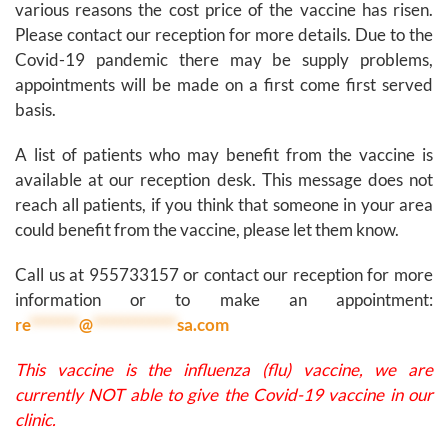
various reasons the cost price of the vaccine has risen.
Please contact our reception for more details. Due to the
Covid-19 pandemic there may be supply problems,
appointments will be made on a first come first served
basis.
A list of patients who may benefit from the vaccine is
available at our reception desk. This message does not
reach all patients, if you think that someone in your area
could benefit from the vaccine, please let them know.
Call us at 955733157 or contact our reception for more
information or to make an appointment:
re
*******
@
************
sa.com
This vaccine is the influenza (flu) vaccine, we are
currently NOT able to give the Covid-19 vaccine in our
clinic.