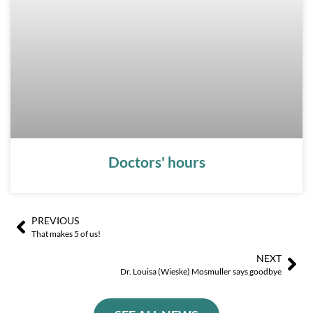
Doctors' hours
PREVIOUS
Ant
Sig
That makes 5 of us!
NEXT
Dr. Louisa (Wieske) Mosmuller says goodbye