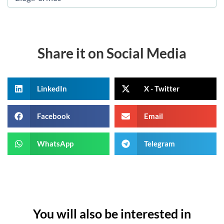
Share it on Social Media
LinkedIn
X - Twitter
Facebook
Email
WhatsApp
Telegram
You will also be interested in