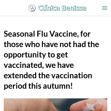
Ir
al
contenido
Seasonal Flu Vaccine, for
those who have not had the
opportunity to get
vaccinated, we have
extended the vaccination
period this autumn!