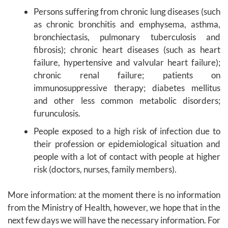
Persons suffering from chronic lung diseases (such
as chronic bronchitis and emphysema, asthma,
bronchiectasis, pulmonary tuberculosis and
fibrosis); chronic heart diseases (such as heart
failure, hypertensive and valvular heart failure);
chronic renal failure; patients on
immunosuppressive therapy; diabetes mellitus
and other less common metabolic disorders;
furunculosis.
People exposed to a high risk of infection due to
their profession or epidemiological situation and
people with a lot of contact with people at higher
risk (doctors, nurses, family members).
More information: at the moment there is no information
from the Ministry of Health, however, we hope that in the
next few days we will have the necessary information. For