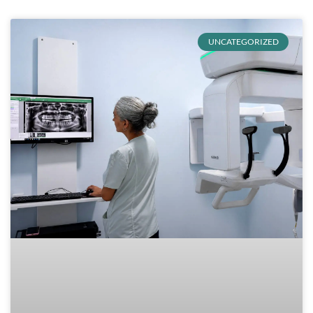
UNCATEGORIZED