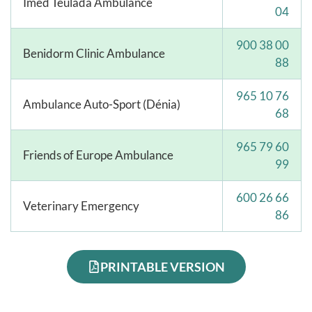
Imed Teulada Ambulance
04
900 38 00
Benidorm Clinic Ambulance
88
965 10 76
Ambulance Auto-Sport (Dénia)
68
965 79 60
Friends of Europe Ambulance
99
600 26 66
Veterinary Emergency
86
PRINTABLE VERSION