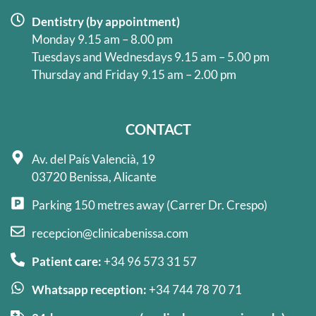
Dentistry (by appointment)
Monday 9.15 am – 8.00 pm
Tuesdays and Wednesdays 9.15 am – 5.00 pm
Thursday and Friday 9.15 am – 2.00 pm
CONTACT
Av. del País Valencià, 19
03720 Benissa, Alicante
Parking 150 metres away (Carrer Dr. Crespo)
recepcion@clinicabenissa.com
Patient care:
+34 96 573 31 57
Whatsapp reception:
+34 744 78 70 71