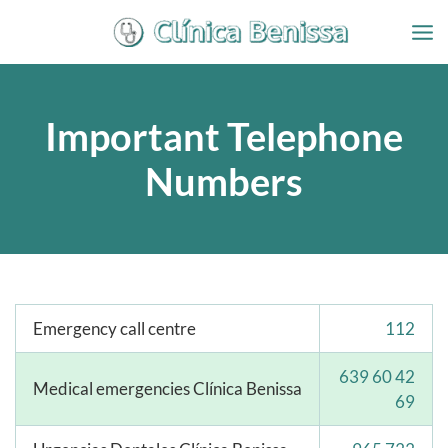
Ir
al
contenido
Important Telephone
Numbers
Emergency call centre
112
639 60 42
Medical emergencies Clínica Benissa
69