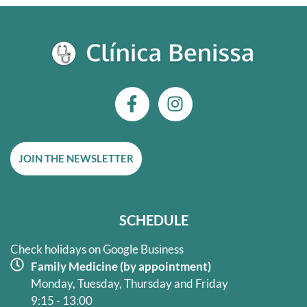
F
I
a
n
c
s
e
t
JOIN THE NEWSLETTER
b
a
o
g
o
r
k
a
SCHEDULE
-
m
f
Check holidays on Google Business
Family Medicine (by appointment)
Monday, Tuesday, Thursday and Friday
9:15 - 13:00