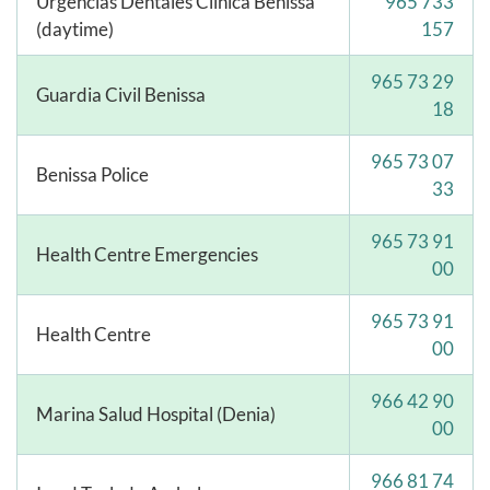
Urgencias Dentales Clínica Benissa
965 733
(daytime)
157
965 73 29
Guardia Civil Benissa
18
965 73 07
Benissa Police
33
965 73 91
Health Centre Emergencies
00
965 73 91
Health Centre
00
966 42 90
Marina Salud Hospital (Denia)
00
966 81 74