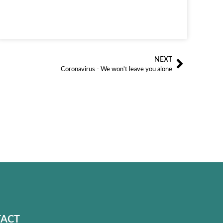
NEXT
Siguien
Coronavirus - We won't leave you alone
ACT