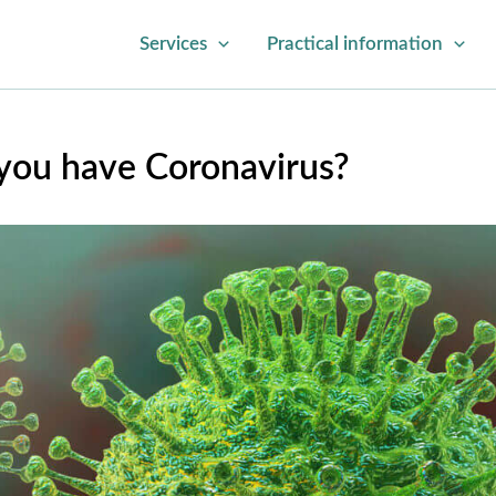
Services
Practical information
 you have Coronavirus?