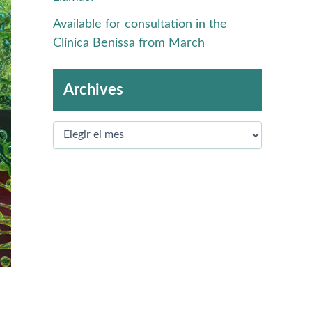
Available for consultation in the
Clínica Benissa from March
Archives