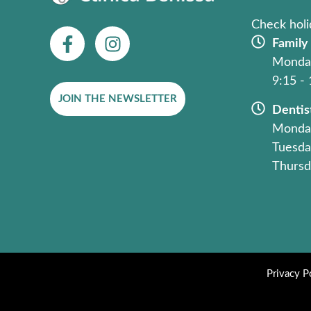
Check holi
F
I
Family
a
n
Monday
c
s
9:15 -
e
t
JOIN THE NEWSLETTER
b
a
Dentis
o
g
Monday
o
r
Tuesda
k
a
Thursd
-
m
f
Privacy P