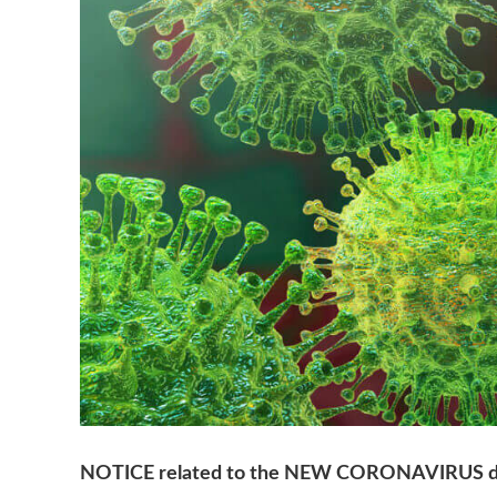
NOTICE related to the NEW CORONAVIRUS d