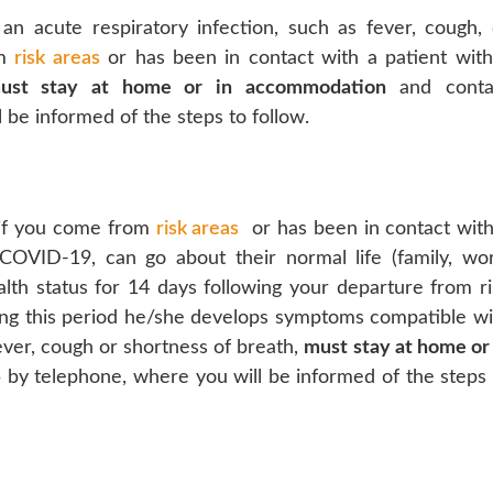
n acute respiratory infection, such as fever, cough, 
om
risk areas
or has been in contact with a patient with
ust stay at home or in accommodation
and conta
be informed of the steps to follow.
d if you come from
risk areas
or has been in contact with
COVID-19, can go about their normal life (family, wor
alth status for 14 days following your departure from ri
uring this period he/she develops symptoms compatible wi
fever, cough or shortness of breath,
must stay at home or 
by telephone, where you will be informed of the steps 