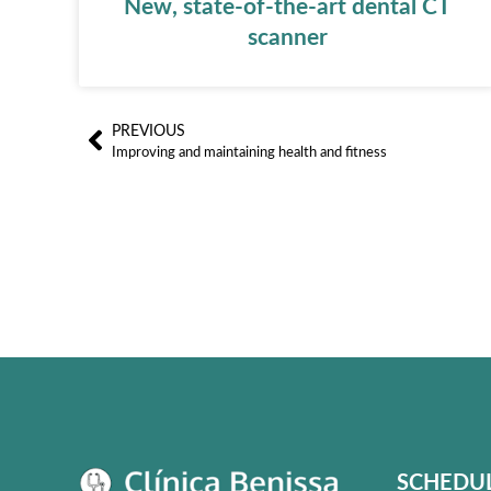
New, state-of-the-art dental CT
scanner
PREVIOUS
Ant
Improving and maintaining health and fitness
SCHEDU