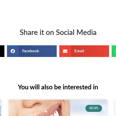
Share it on Social Media
Facebook
Email
You will also be interested in
NEWS