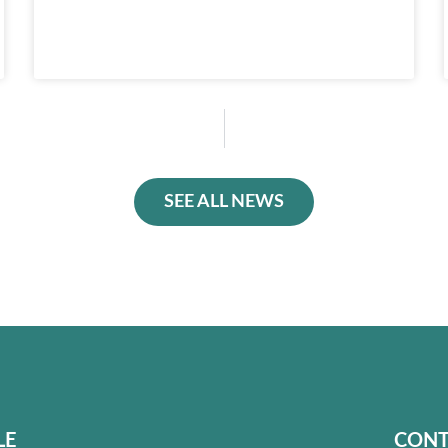
SEE ALL NEWS
LE
CONT