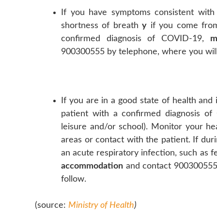
If you have symptoms consistent with a
shortness of breath
y
if you come fr
confirmed diagnosis of COVID-19,
m
900300555 by telephone, where you will 
If you are in a good state of health an
patient with a confirmed diagnosis of 
leisure and/or school). Monitor your he
areas or contact with the patient. If d
an acute respiratory infection, such as 
accommodation
and contact 900300555 
follow.
(source:
Ministry of Health
)