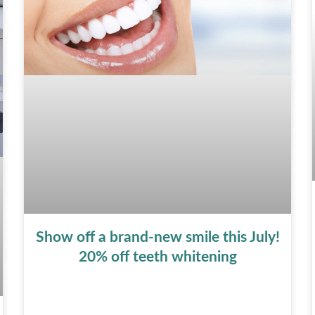
Show off a brand-new smile this July!
20% off teeth whitening