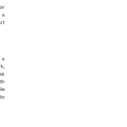
or
 a
ct
 a
k,
sk
th
in
to