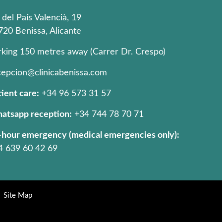
 del País Valencià, 19
720 Benissa, Alicante
rking 150 metres away (Carrer Dr. Crespo)
cepcion@clinicabenissa.com
ient care:
+34 96 573 31 57
atsapp reception:
+34 744 78 70 71
-hour emergency (medical emergencies only):
4 639 60 42 69
Site Map