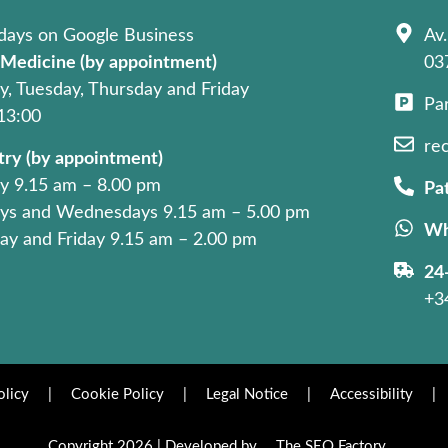
days on Google Business
Av.
 Medicine (by appointment)
03
, Tuesday, Thursday and Friday
Pa
 13:00
re
try (by appointment)
 9.15 am – 8.00 pm
Pat
ys and Wednesdays 9.15 am – 5.00 pm
Wh
ay and Friday 9.15 am – 2.00 pm
24
+3
olicy
|
Cookie Policy
|
Legal Notice
|
Accessibility
|
Copyright 2026 | Developed by
The SEO Factory