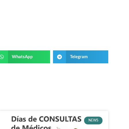
WhatsApp
Telegram
NEWS