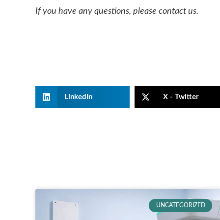
If you have any questions, please contact us.
LinkedIn
X - Twitter
UNCATEGORIZED