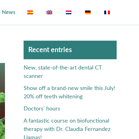
News
Archivos
Recent entries
New, state-of-the-art dental CT
scanner
Show off a brand-new smile this July!
20% off teeth whitening
Doctors' hours
A fantastic course on biofunctional
therapy with Dr. Claudia Fernandez
Llamas!