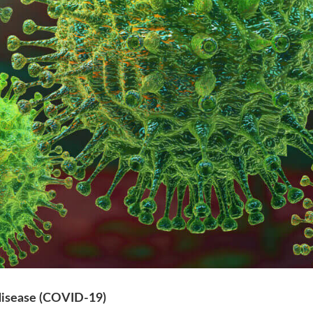
isease (COVID-19)