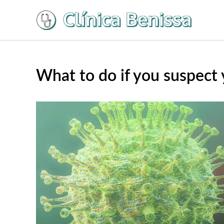
Ir
al
contenido
What to do if you suspect