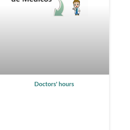
Doctors' hours