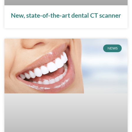
New, state-of-the-art dental CT scanner
NEWS