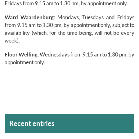
Fridays from 9.15 am to 1.30 pm, by appointment only.
Ward Waardenburg
: Mondays, Tuesdays and Fridays
from 9.15 am to 1.30 pm, by appointment only, subject to
availability (which, for the time being, will not be every
week).
Floor Welling
: Wednesdays from 9.15 am to 1.30 pm, by
appointment only.
Archivos
Recent entries