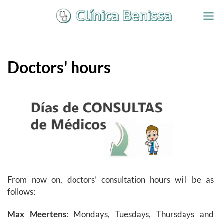
Ir
al
contenido
Doctors' hours
From now on, doctors’ consultation hours will be as
follows:
Max Meertens
: Mondays, Tuesdays, Thursdays and