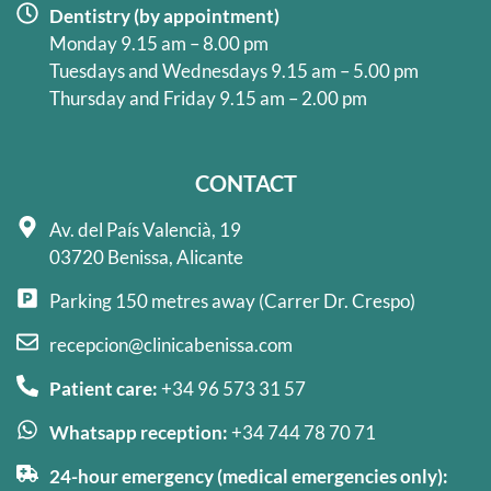
Dentistry (by appointment)
Monday 9.15 am – 8.00 pm
Tuesdays and Wednesdays 9.15 am – 5.00 pm
Thursday and Friday 9.15 am – 2.00 pm
CONTACT
Av. del País Valencià, 19
03720 Benissa, Alicante
Parking 150 metres away (Carrer Dr. Crespo)
recepcion@clinicabenissa.com
Patient care:
+34 96 573 31 57
Whatsapp reception:
+34 744 78 70 71
24-hour emergency (medical emergencies only):