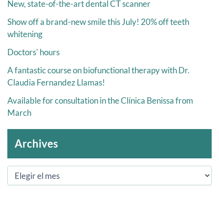
New, state-of-the-art dental CT scanner
Show off a brand-new smile this July! 20% off teeth
whitening
Doctors' hours
A fantastic course on biofunctional therapy with Dr.
Claudia Fernandez Llamas!
Available for consultation in the Clínica Benissa from
March
Archives