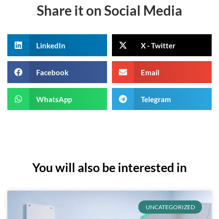
Share it on Social Media
LinkedIn
X - Twitter
Facebook
Email
WhatsApp
Telegram
You will also be interested in
UNCATEGORIZED