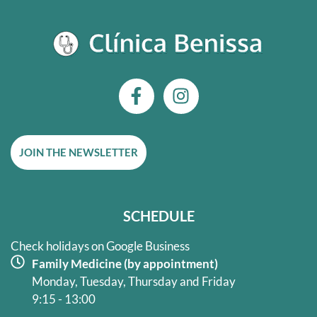
F
I
a
n
c
s
e
t
JOIN THE NEWSLETTER
b
a
o
g
o
r
k
a
SCHEDULE
-
m
f
Check holidays on Google Business
Family Medicine (by appointment)
Monday, Tuesday, Thursday and Friday
9:15 - 13:00