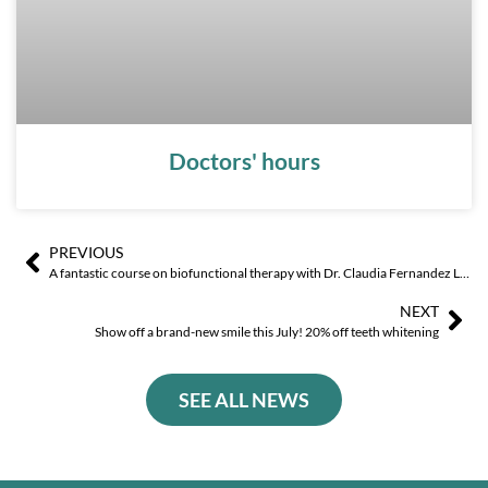
Doctors' hours
PREVIOUS
Ant
Sig
A fantastic course on biofunctional therapy with Dr. Claudia Fernandez Llamas!
NEXT
Show off a brand-new smile this July! 20% off teeth whitening
SEE ALL NEWS