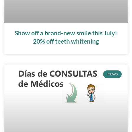
Show off a brand-new smile this July!
20% off teeth whitening
NEWS