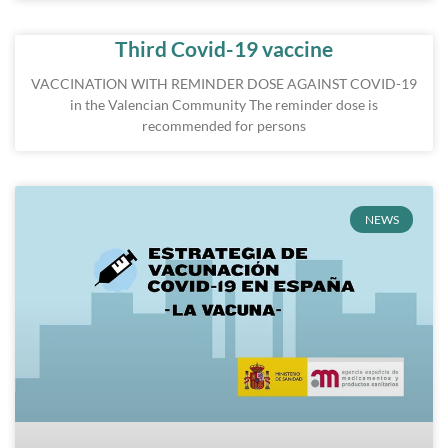
Third Covid-19 vaccine
VACCINATION WITH REMINDER DOSE AGAINST COVID-19
in the Valencian Community The reminder dose is
recommended for persons
NEWS