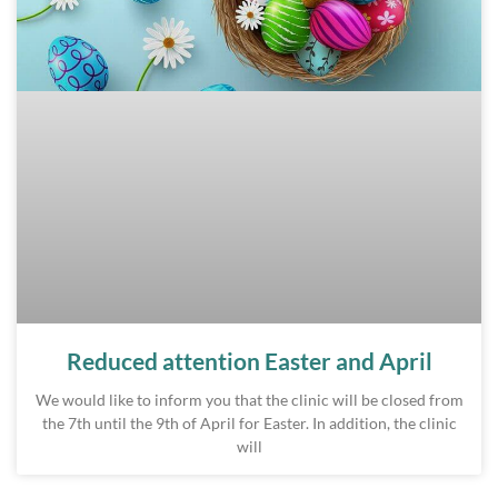
Reduced attention Easter and April
We would like to inform you that the clinic will be closed from
the 7th until the 9th of April for Easter. In addition, the clinic
will