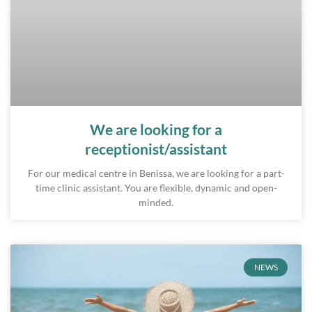
We are looking for a
receptionist/assistant
For our medical centre in Benissa, we are looking for a part-
time clinic assistant. You are flexible, dynamic and open-
minded.
NEWS