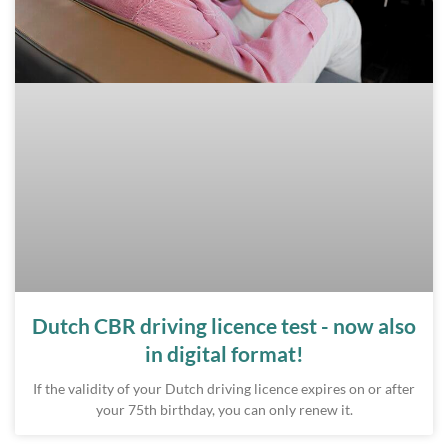
Dutch CBR driving licence test - now also
in digital format!
If the validity of your Dutch driving licence expires on or after
your 75th birthday, you can only renew it.