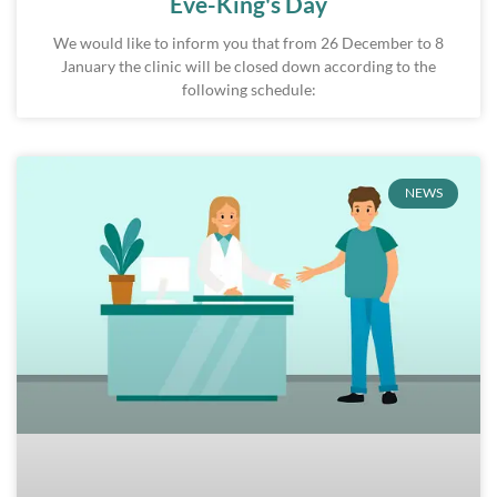
Eve-King's Day
We would like to inform you that from 26 December to 8
January the clinic will be closed down according to the
following schedule:
NEWS