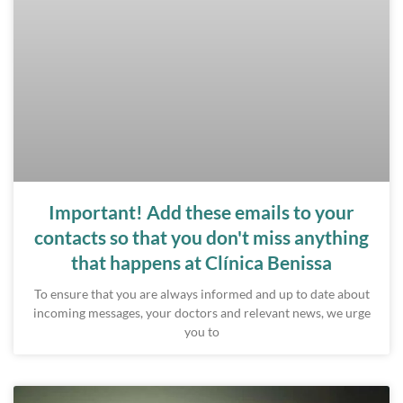
Important! Add these emails to your
contacts so that you don't miss anything
that happens at Clínica Benissa
To ensure that you are always informed and up to date about
incoming messages, your doctors and relevant news, we urge
you to