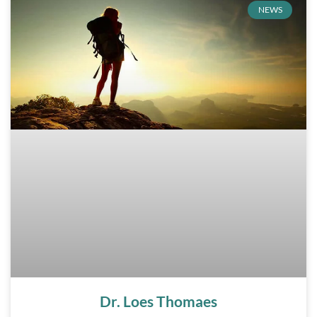
NEWS
Dr. Loes Thomaes