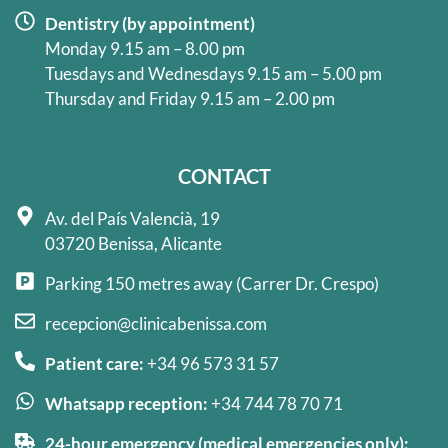
Dentistry (by appointment)
Monday 9.15 am – 8.00 pm
Tuesdays and Wednesdays 9.15 am – 5.00 pm
Thursday and Friday 9.15 am – 2.00 pm
CONTACT
Av. del País Valencià, 19
03720 Benissa, Alicante
Parking 150 metres away (Carrer Dr. Crespo)
recepcion@clinicabenissa.com
Patient care:
+34 96 573 31 57
Whatsapp reception:
+34 744 78 70 71
24-hour emergency (medical emergencies only):