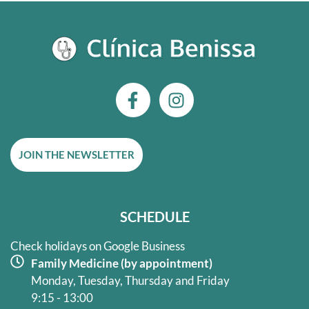
F
I
a
n
c
s
e
t
JOIN THE NEWSLETTER
b
a
o
g
o
r
k
a
SCHEDULE
-
m
f
Check holidays on Google Business
Family Medicine (by appointment)
Monday, Tuesday, Thursday and Friday
9:15 - 13:00