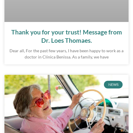
Thank you for your trust! Message from
Dr. Loes Thomaes.
Dear all, For the past few years, I have been happy to work as a
doctor in Clínica Benissa. As a family, we have
NEWS