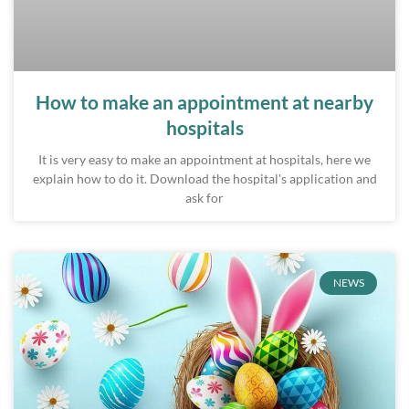
How to make an appointment at nearby
hospitals
It is very easy to make an appointment at hospitals, here we
explain how to do it. Download the hospital's application and
ask for
NEWS