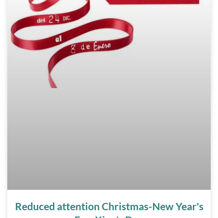
Reduced attention Christmas-New Year's