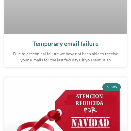
Temporary email failure
Due to a technical failure we have not been able to receive
your e-mails for the last few days. If you sent us an
NEWS