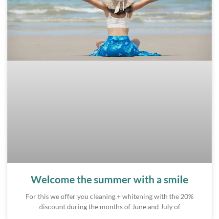
Welcome the summer with a smile
For this we offer you cleaning + whitening with the 20%
discount during the months of June and July of