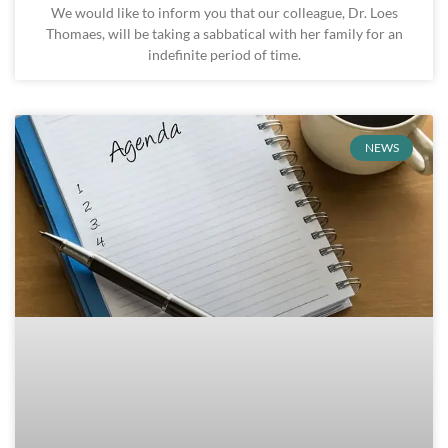
We would like to inform you that our colleague, Dr. Loes
Thomaes, will be taking a sabbatical with her family for an
indefinite period of time.
NEWS