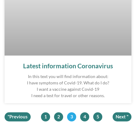
Latest information Coronavirus
In this text you will find information about:
I have symptoms of Covid-19. What do I do?
I want a vaccine against Covid-19
I need a test for travel or other reasons.
"Previous
1
2
3
4
5
Next "